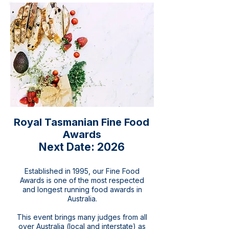
Royal Tasmanian Fine Food
Awards
Next Date: 2026
Established in 1995, our Fine Food
Awards is one of the most respected
and longest running food awards in
Australia.
This event brings many judges from all
over Australia (local and interstate) as