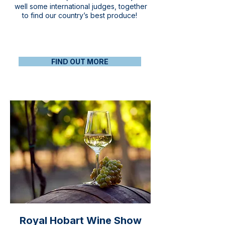
well some international judges, together
to find our country’s best produce!
FIND OUT MORE
Royal Hobart Wine Show