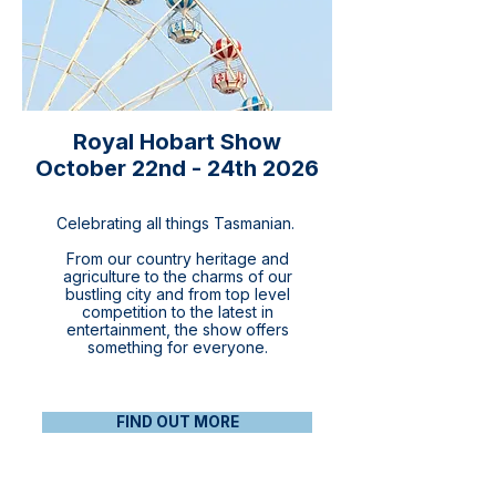
Royal Hobart Show
October 22nd - 24th 2026
Celebrating all things Tasmanian.
From our country heritage and
agriculture to the charms of our
bustling city and from top level
competition to the latest in
entertainment, the show offers
something for everyone.​
FIND OUT MORE