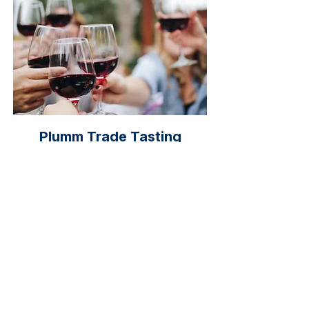
Plumm Trade Tasting
Next Date: 2026
The Trade Tasting will showcases
wine from the Wine Show by
offering tastings and information.
This event provides an excellent
opportunity for wine lovers to
extend their knowledge about wine
characteristics and trends.