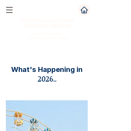
The Royal Agricultural
Society of Tasmania
Home of Australia's
Oldest Agricultural Show
What's Happening in
2026..