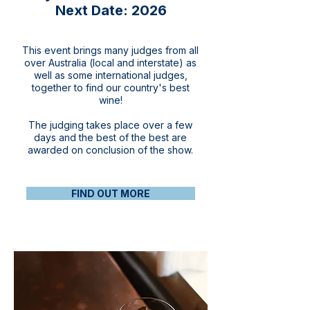
Next Date: 2026
This event brings many judges from all
over Australia (local and interstate) as
well as some international judges,
together to find our country's best
wine!
The judging takes place over a few
days and the best of the best are
awarded on conclusion of the show.
FIND OUT MORE