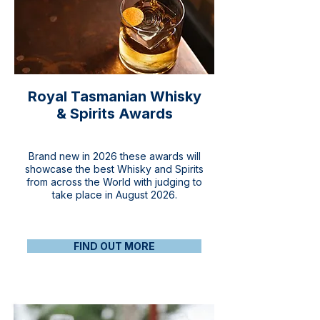
Royal Tasmanian Whisky
& Spirits Awards
Brand new in 2026 these awards will
showcase the best Whisky and Spirits
from across the World with judging to
take place in August 2026.
FIND OUT MORE