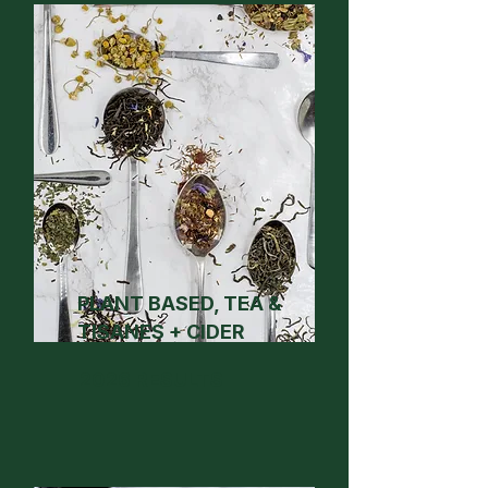
PLANT BASED, TEA &
TISANES + CIDER
2026 RESULTS