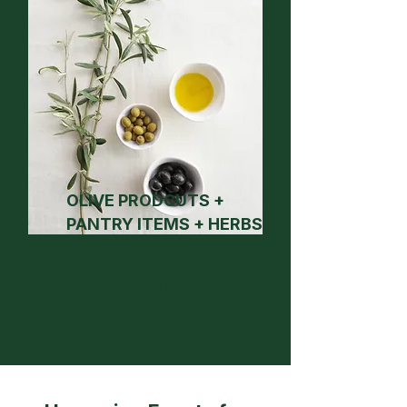
OLIVE PRODCUTS +
PANTRY ITEMS + HERBS
& SPICES
2026 RESULTS