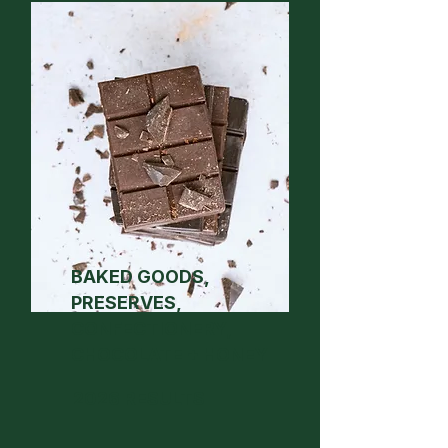
BAKED GOODS,
PRESERVES,
CONFECTIONERY,
CHOCOLATE + HONEY
2026 RESULTS