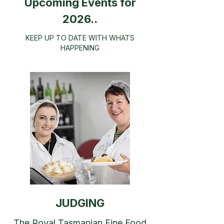
Upcoming Events for
2026..
​KEEP UP TO DATE WITH WHATS
HAPPENING
JUDGING
The Royal Tasmanian Fine Food