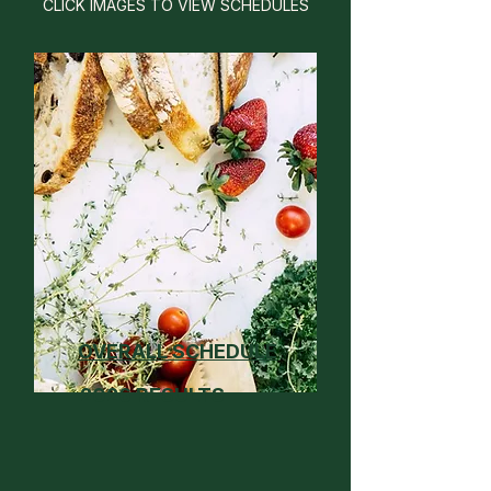
CLICK IMAGES TO VIEW SCHEDULES
OVERALL SCHEDULE
2026 RESULTS