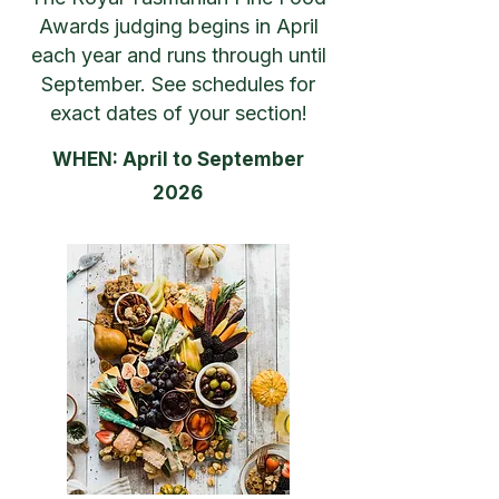
Awards judging begins in April
each year and runs through until
September. See schedules for
exact dates of your section!
WHEN: April to September
2026