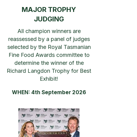
MAJOR TROPHY
JUDGING
All champion winners are
reassessed by a panel of judges
selected by the Royal Tasmanian
Fine Food Awards committee to
determine the winner of the
Richard Langdon Trophy for Best
Exhibit!
WHEN: 4th September 2026