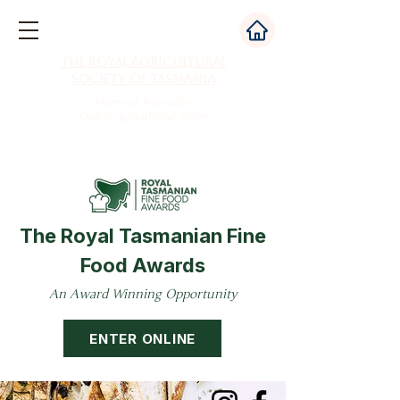
The Royal Agricultural
Society of Tasmania
Home of Australia's
Oldest Agricultural Show
The Royal Tasmanian Fine
Food Awards
An Award Winning Opportunity
ENTER ONLINE