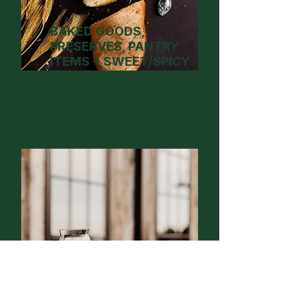
BAKED GOODS,
PRESERVES, PANTRY
ITEMS + SWEET/SPICY
2025 RESULTS