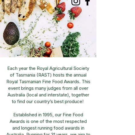
Each year the Royal Agricultural Society
of Tasmania (RAST) hosts the annual
Royal Tasmanian Fine Food Awards. This
event brings many judges from all over
Australia (local and interstate), together
to find our country’s best produce!
Established in 1995, our Fine Food
Awards is one of the most respected
and longest running food awards in
Australia. Running for 31 years, we aim to