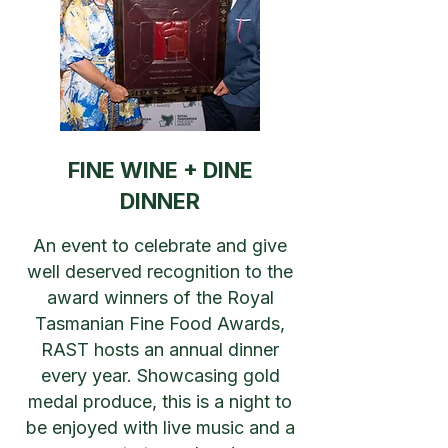
FINE WINE + DINE
DINNER
An event to celebrate and give
well deserved recognition to the
award winners of the Royal
Tasmanian Fine Food Awards,
RAST hosts an annual dinner
every year. Showcasing gold
medal produce, this is a night to
be enjoyed with live music and a