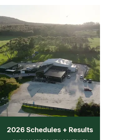
2026 Schedules + Results