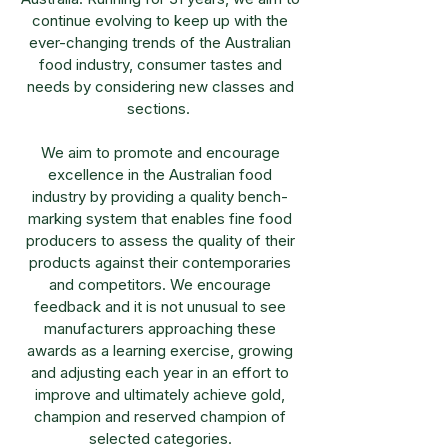
continue evolving to keep up with the
ever-changing trends of the Australian
food industry, consumer tastes and
needs by considering new classes and
sections.
We aim to promote and encourage
excellence in the Australian food
industry by providing a quality bench-
marking system that enables fine food
producers to assess the quality of their
products against their contemporaries
and competitors. We encourage
feedback and it is not unusual to see
manufacturers approaching these
awards as a learning exercise, growing
and adjusting each year in an effort to
improve and ultimately achieve gold,
champion and reserved champion of
selected categories.