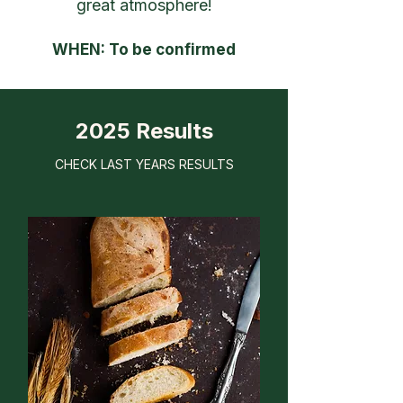
great atmosphere!
WHEN: To be confirmed
2025 Results
CHECK LAST YEARS RESULTS