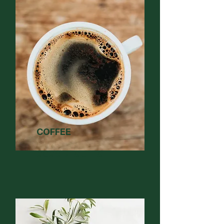
COFFEE
2026 RESULTS