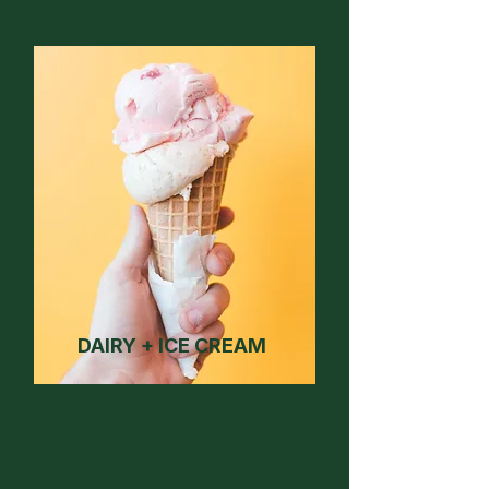
DAIRY + ICE CREAM
2026 RESULTS