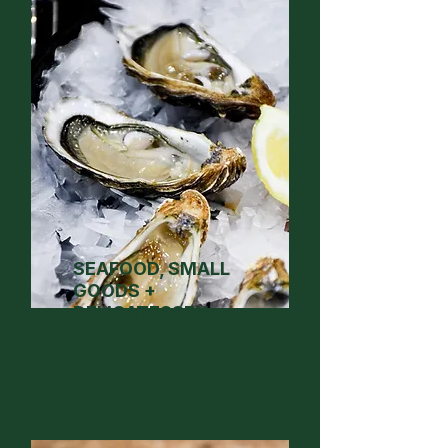
SEAFOOD, SMALL
GOODS +
DELICATESSEN
2026 RESULTS