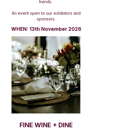
trends.
An event open to our exhibitors and
sponsors.
WHEN: 13th November 2026
FINE WINE + DINE