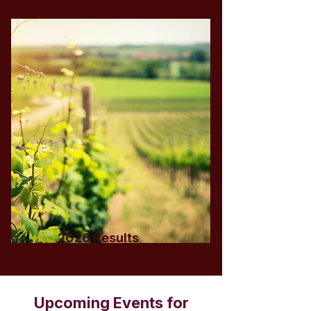
2026 Results
Upcoming Events for