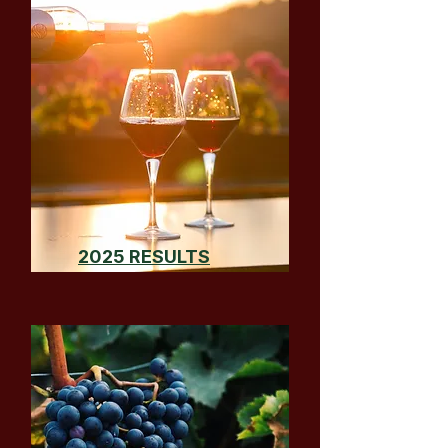
2025 RESULTS