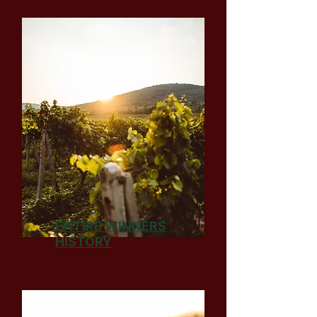
ENTIRE WINNERS
HISTORY