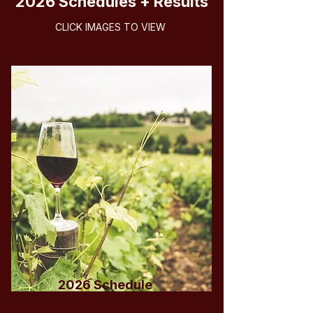
2026 Schedules + Results
CLICK IMAGES TO VIEW
2026 Schedule