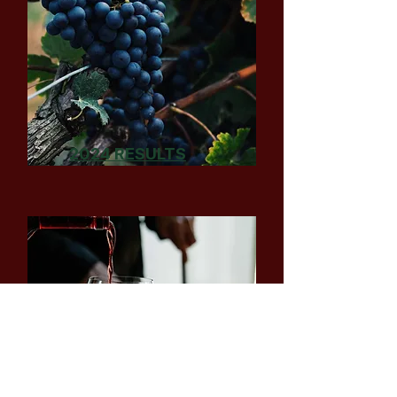
2024 RESULTS