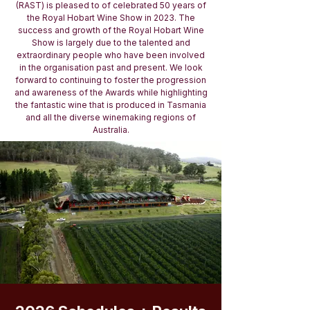
(RAST) is pleased to of celebrated 50 years of
the Royal Hobart Wine Show in 2023. The
success and growth of the Royal Hobart Wine
Show is largely due to the talented and
extraordinary people who have been involved
in the organisation past and present. We look
forward to continuing to foster the progression
and awareness of the Awards while highlighting
the fantastic wine that is produced in Tasmania
and all the diverse winemaking regions of
Australia.