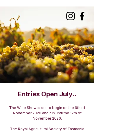
Entries Open July..
The Wine Show is set to begin on the 9th of
November 2026 and run until the 12th of
November 2026.
The Royal Agricultural Society of Tasmania