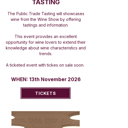
TASTING
The Public Trade Tasting will showcases
wine from the Wine Show by offering
tastings and information.
This event provides an excellent
opportunity for wine lovers to extend their
knowledge about wine characteristics and
trends.
A ticketed event with tickes on sale soon.
WHEN: 13th November 2026
TICKETS