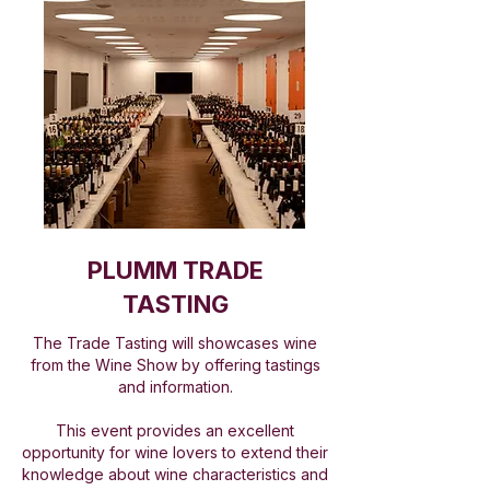
PLUMM TRADE
TASTING
The Trade Tasting will showcases wine
from the Wine Show by offering tastings
and information.
This event provides an excellent
opportunity for wine lovers to extend their
knowledge about wine characteristics and