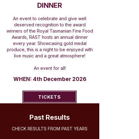
DINNER
An event to celebrate and give well
deserved recognition to the award
winners of the Royal Tasmanian Fine Food
Awards, RAST hosts an annual dinner
every year. Showcasing gold medal
produce, this is a night to be enjoyed with
live music and a great atmosphere!
An event for all!
WHEN: 4th December 2026
TICKETS
Past Results
CHECK RESULTS FROM PAST YEARS