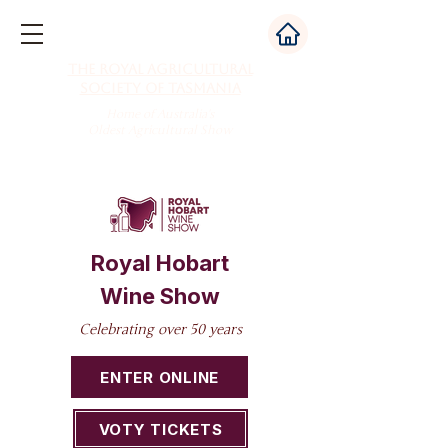
The Royal Agricultural
Society of Tasmania
Home of Australia's
Oldest Agricultural Show
Royal Hobart
Wine Show
Celebrating over 50 years
ENTER ONLINE
VOTY TICKETS