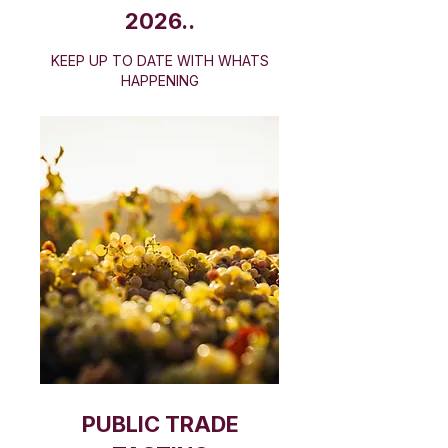
2026..
​KEEP UP TO DATE WITH WHATS
HAPPENING
PUBLIC TRADE