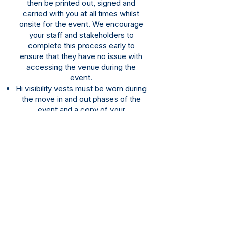
then be printed out, signed and
carried with you at all times whilst
onsite for the event. We encourage
your staff and stakeholders to
complete this process early to
ensure that they have no issue with
accessing the venue during the
event.
​Hi visibility vests must be worn during
the move in and out phases of the
event and a copy of your
completion
confirmation must be
available when requested or access
to the venue may be denied until the
issue is rectified. This may be in
physical or digital form.
Should you experience any issues or
need assistance please
email:
operations@hobartshowgroun
d.com.au