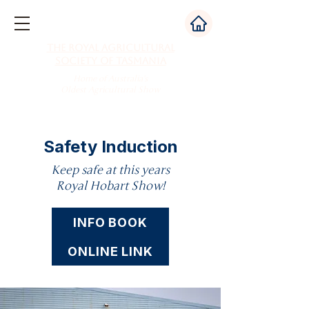
The Royal Agricultural
Society of Tasmania
Home of Australia's
Oldest Agricultural Show
Safety Induction
Keep safe at this years
Royal Hobart Show!
INFO BOOK
ONLINE LINK