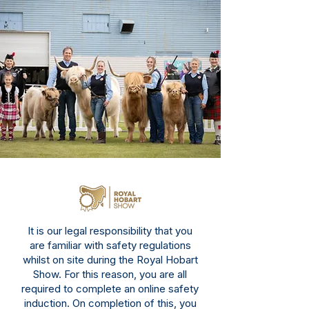
It is our legal responsibility that you
are familiar with safety regulations
whilst on site during the Royal Hobart
Show. For this reason, you are all
required to complete an
online safety
induction
. On completion of this, you