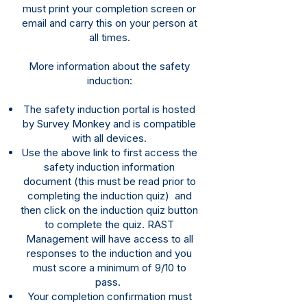
must print your completion screen or
email and carry this on your person at
all times.
More
information
about the safety
induction:
The safety induction portal is hosted
by Survey Monkey and is compatible
with all devices.​
Use the above link to first access the
safety induction information
document (this must be read prior to
completing
the induction quiz) and
then click on the induction quiz button
to complete the quiz. RAST
Management will have access to all
responses to the induction and you
must score a minimum of 9/10 to
pass.
Your completion confirmation must