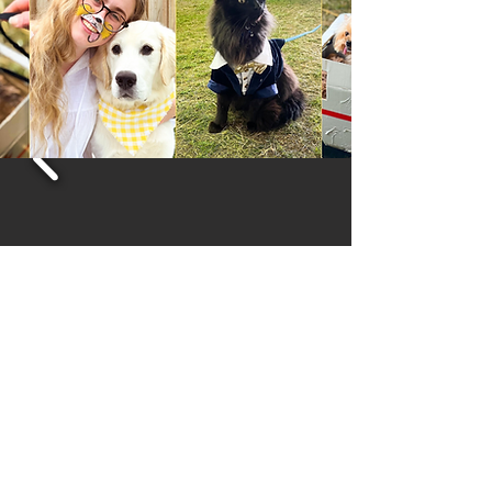
The Royal Agricultural Society of Tasmania
03 6272 6812 | admin@hobartshowground.com.au