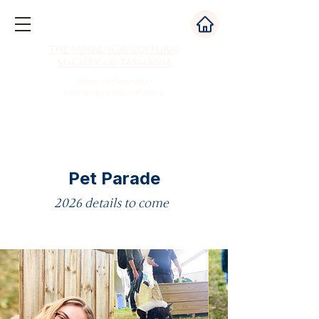
The Royal Agricultural
Society of Tasmania
Home of Australia's
Oldest Agricultural Show
Pet Parade
2026 details to come