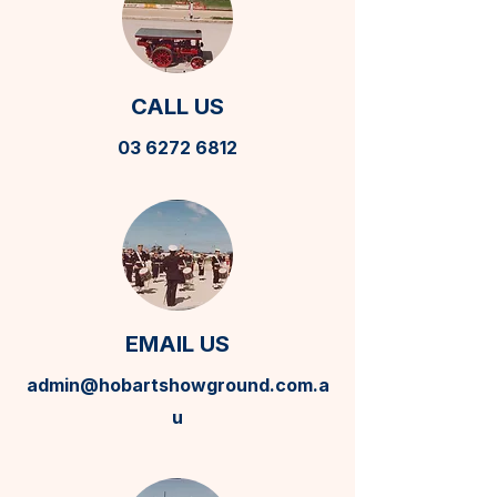
CALL US
03 6272 6812
EMAIL US
admin@hobartshowground.com.a
u