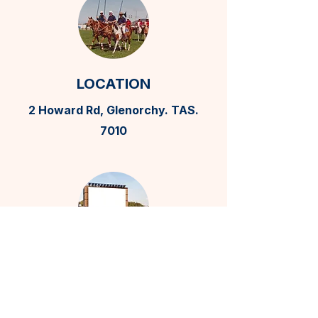
LOCATION
2 Howard Rd, Glenorchy. TAS.
7010
BILLBOARD
ADVERTISING
0408 870 520