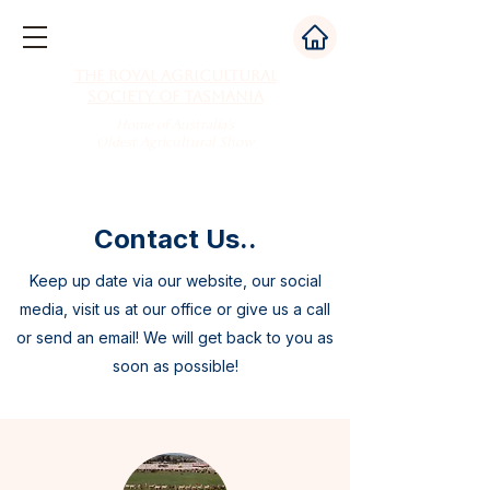
The Royal Agricultural
Society of Tasmania
Home of Australia's
Oldest Agricultural Show
Contact Us..
Keep up date via our website, our social
media, visit us at our office or give us a call
or send an email! We will get back to you as
soon as possible!