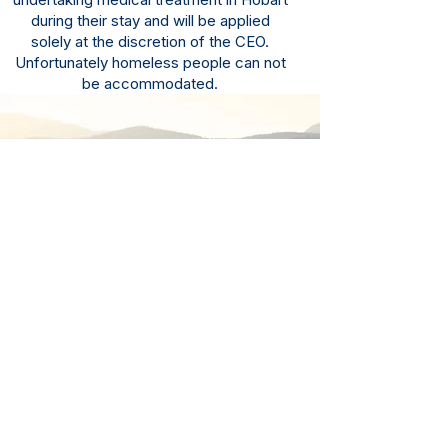
during their stay and will be applied
solely at the discretion of the CEO.
Unfortunately homeless people can not
be accommodated.
Site Access
GPS Location: 2 Howard Road,