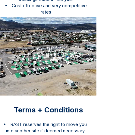
Cost effective and very competitive
rates
Terms + Conditions
RAST reserves the right to move you
into another site if deemed necessary