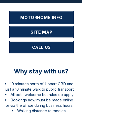
MOTORHOME INFO
SITE MAP
CALL US
Why stay with us?
10 minutes north of Hobart CBD and
just a 10 minute walk to public transport
All pets welcome but rules do apply
Bookings now must be made online
or via the office during business hours
Walking distance to medical