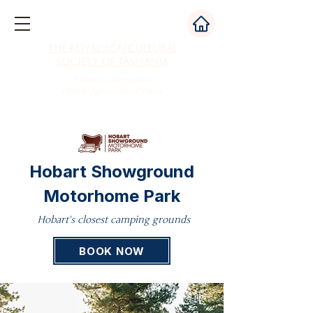
The Royal Agricultural
Society of Tasmania
Home of Australia's
Oldest Agricultural Show
Hobart Showground
Motorhome Park
Hobart's closest camping grounds
BOOK NOW