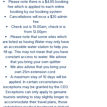
Please note there is a $4.95 booking
fee which is applied to each online
booking by our booking system
Cancellations will incur a $20 admin
fee
Check out is 10.00am, check in is
from 12.00pm
Please note that some sites which
are listed as having Water may only have
an accessible water station to help you
fill up. This may not mean that you have
constant access to water. We advise
that you bring your own splitter
We also advise that you bring your
own 25m extension cord
A maximum stay of 10 days will be
applied. In certain circumstances
exceptions may be granted by the CEO.
Exceptions can only apply to genuine
tourists wishing to stay slightly longer to
accommodate their travel plans, those
undertaking medical treatment in Hobart