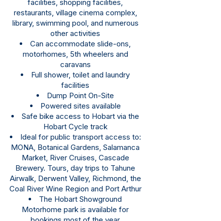
facilities, shopping facilities,
restaurants, village cinema complex,
library, swimming pool, and numerous
other activities
Can accommodate slide-ons,
motorhomes, 5th wheelers and
caravans
Full shower, toilet and laundry
facilities
Dump Point On-Site
Powered sites available
Safe bike access to Hobart via the
Hobart Cycle track
Ideal for public transport access to:
MONA, Botanical Gardens, Salamanca
Market, River Cruises, Cascade
Brewery. Tours, day trips to Tahune
Airwalk, Derwent Valley, Richmond, the
Coal River Wine Region and Port Arthur
The Hobart Showground
Motorhome park is available for
bookings most of the year