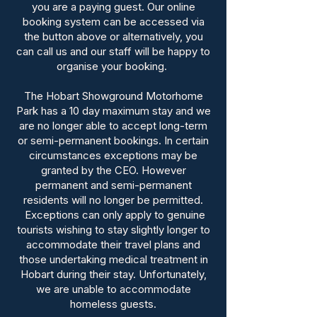
you are a paying guest. Our online
booking system can be accessed via
the button above or alternatively, you
can call us and our staff will be happy to
organise your booking.
The Hobart Showground Motorhome
Park has a 10 day maximum stay and we
are no longer able to accept long-term
or semi-permanent bookings.
In certain
circumstances exceptions may be
granted by the CEO. However
permanent and semi-permanent
residents will no longer be permitted.
Exceptions can only apply to genuine
tourists wishing to stay slightly longer to
accommodate their travel plans and
those undertaking medical treatment in
Hobart during their stay. Unfortunately,
we are unable to accommodate
homeless guests.