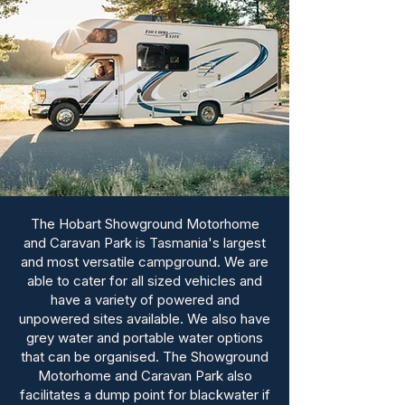
The Hobart Showground Motorhome
and Caravan Park is Tasmania's largest
and most versatile campground. We are
able to cater for all sized vehicles and
have a variety of powered and
unpowered sites available. We also have
grey water and portable water options
that can be organised. The Showground
Motorhome and Caravan Park also
facilitates a dump point for blackwater if