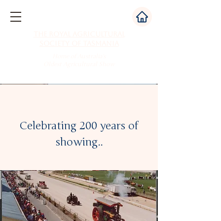
The Royal Agricultural
Society of Tasmania
Home of Australia's
Oldest Agricultural Show
Celebrating 200 years of
showing..