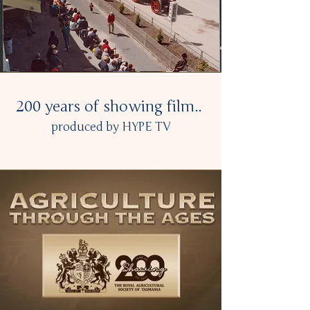
200 years of showing film..
produced by HYPE TV